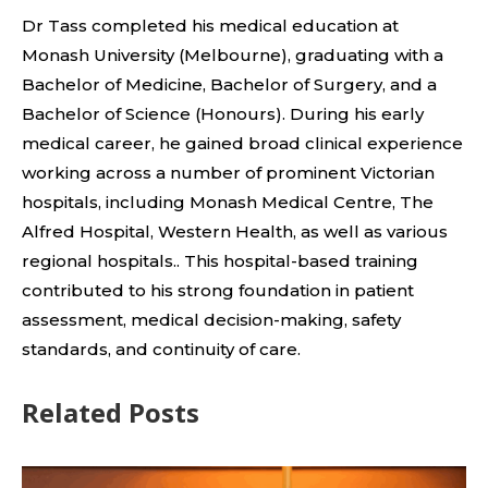
Dr Tass completed his medical education at
Monash University (Melbourne), graduating with a
Bachelor of Medicine, Bachelor of Surgery, and a
Bachelor of Science (Honours). During his early
medical career, he gained broad clinical experience
working across a number of prominent Victorian
hospitals, including Monash Medical Centre, The
Alfred Hospital, Western Health, as well as various
regional hospitals.. This hospital-based training
contributed to his strong foundation in patient
assessment, medical decision-making, safety
standards, and continuity of care.
Related Posts