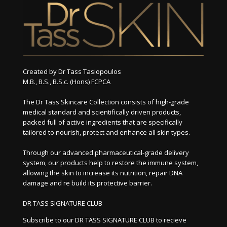
Created by Dr Tass Tasiopoulos
M.B., B.S., B.S.c. (Hons) FCPCA
The Dr Tass Skincare Collection consists of high-grade
medical standard and scientifically driven products,
packed full of active ingredients that are specifically
tailored to nourish, protect and enhance all skin types.
Through our advanced pharmaceutical-grade delivery
system, our products help to restore the immune system,
allowing the skin to increase its nutrition, repair DNA
damage and re build its protective barrier.
DR TASS SIGNATURE CLUB
Subscribe to our DR TASS SIGNATURE CLUB to recieve