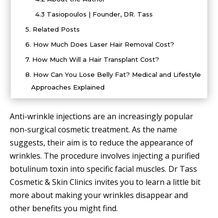
4.3
Tasiopoulos | Founder, DR. Tass
5.
Related Posts
6.
How Much Does Laser Hair Removal Cost?
7.
How Much Will a Hair Transplant Cost?
8.
How Can You Lose Belly Fat? Medical and Lifestyle
Approaches Explained
Anti-wrinkle injections are an increasingly popular
non-surgical cosmetic treatment. As the name
suggests, their aim is to reduce the appearance of
wrinkles. The procedure involves injecting a purified
botulinum toxin into specific facial muscles. Dr Tass
Cosmetic & Skin Clinics invites you to learn a little bit
more about making your wrinkles disappear and
other benefits you might find.