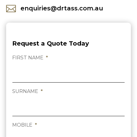

enquiries@drtass.com.au
Request a Quote Today
FIRST NAME
*
SURNAME
*
MOBILE
*