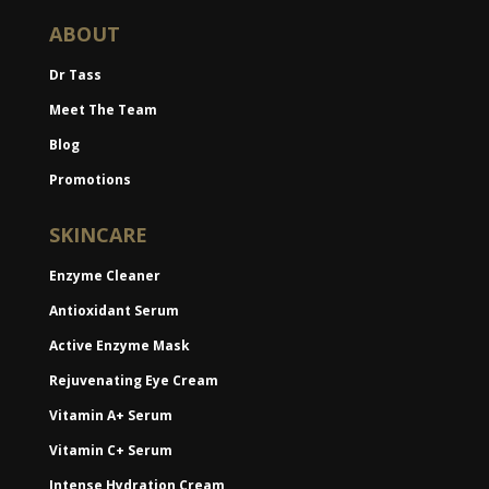
ABOUT
Dr Tass
Meet The Team
Blog
Promotions
SKINCARE
Enzyme Cleaner
Antioxidant Serum
Active Enzyme Mask
Rejuvenating Eye Cream
Vitamin A+ Serum
Vitamin C+ Serum
Intense Hydration Cream