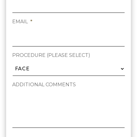
EMAIL
*
PROCEDURE (PLEASE SELECT)
ADDITIONAL COMMENTS