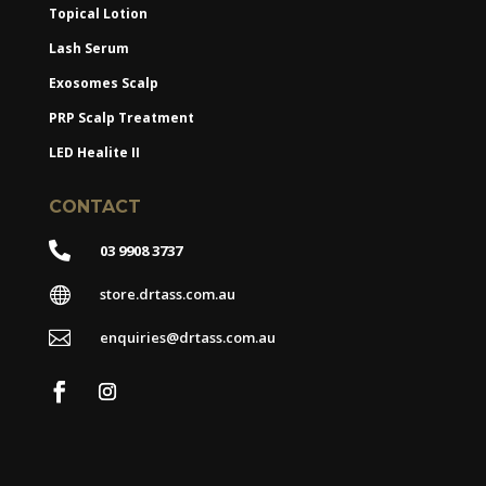
Topical Lotion
Lash Serum
Exosomes Scalp
PRP Scalp Treatment
LED Healite II
CONTACT

03 9908 3737

store.drtass.com.au

enquiries@drtass.com.au