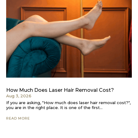
How Much Does Laser Hair Removal Cost?
Aug 3, 2026
If you are asking, "How much does laser hair removal cost?",
you are in the right place. It is one of the first...
READ MORE