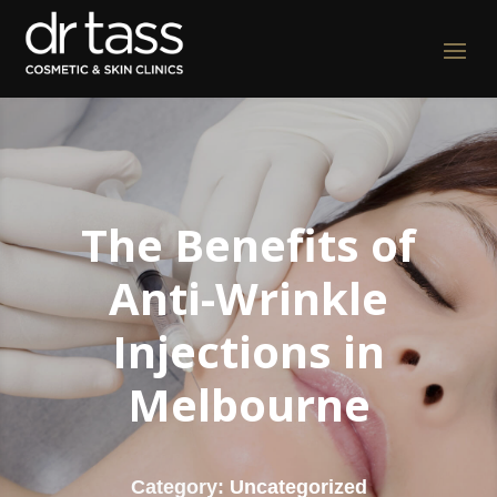
The Benefits of
Anti-Wrinkle
Injections in
Melbourne
Category:
Uncategorized