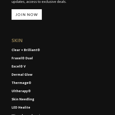
updates, access to exclusive deals.
JOIN NOW
SKIN
Clear + Brilliant®
Fraxel® Dual
Excel® V
Dermal Glow
Thermage®
Ultherapy®
Skin Needling
LED Healite