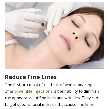
Reduce Fine Lines
The first pro most of us think of when speaking
of
anti-wrinkle injections
is their ability to diminish
the appearance of fine lines and wrinkles. They can
target specific facial muscles that cause fine lines.