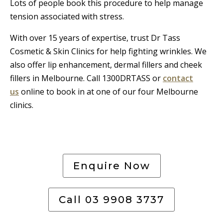
Lots of people book this procedure to help manage
tension associated with stress.
With over 15 years of expertise, trust Dr Tass
Cosmetic & Skin Clinics for help fighting wrinkles. We
also offer lip enhancement, dermal fillers and cheek
fillers in Melbourne. Call 1300DRTASS or
contact
us
online to book in at one of our four Melbourne
clinics.
Enquire Now
Call 03 9908 3737