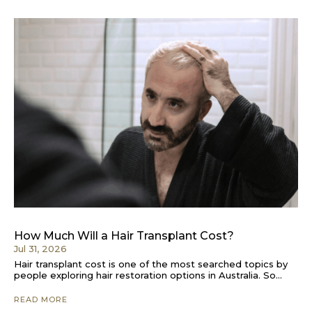
How Much Will a Hair Transplant Cost?
Jul 31, 2026
Hair transplant cost is one of the most searched topics by
people exploring hair restoration options in Australia. So...
READ MORE