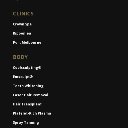
CLINICS
Crown Spa
Ripponlea
Port Melbourne
BODY
Coolsculpting®
Emsculpt®
Teeth Whitening
Laser Hair Removal
Hair Transplant
Platelet-Rich Plasma
Spray Tanning