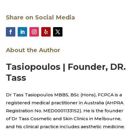
Share on Social Media
About the Author
Tasiopoulos | Founder, DR.
Tass
Dr Tass Tasiopoulos MBBS, BSc (Hons), FCPCA is a
registered medical practitioner in Australia (AHPRA
Registration No. MED0001133152). He is the founder
of Dr Tass Cosmetic and Skin Clinics in Melbourne,
and his clinical practice includes aesthetic medicine.