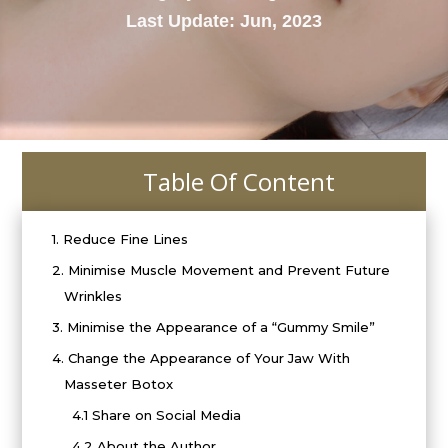
Last Update: Jun, 2023
Table Of Content
i
1.
Reduce Fine Lines
2.
Minimise Muscle Movement and Prevent Future
Wrinkles
3.
Minimise the Appearance of a “Gummy Smile”
4.
Change the Appearance of Your Jaw With
Masseter Botox
4.1
Share on Social Media
4.2
About the Author