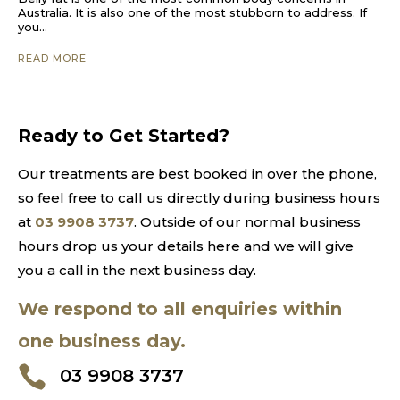
Australia. It is also one of the most stubborn to address. If
you...
READ MORE
Ready to Get Started?
Our treatments are best booked in over the phone,
so feel free to call us directly during business hours
at
03 9908 3737
. Outside of our normal business
hours drop us your details here and we will give
you a call in the next business day.
We respond to all enquiries within
one business day.

03 9908 3737