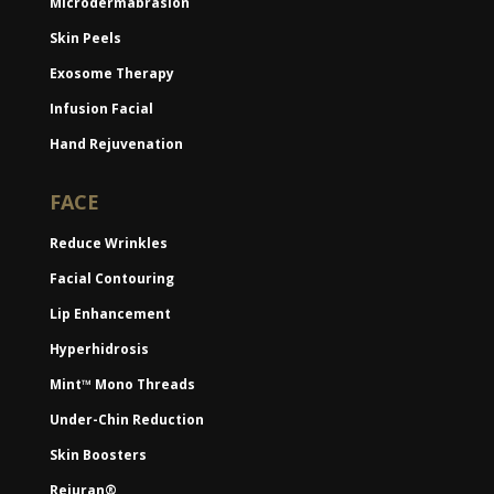
Microdermabrasion
Skin Peels
Exosome Therapy
Infusion Facial
Hand Rejuvenation
FACE
Reduce Wrinkles
Facial Contouring
Lip Enhancement
Hyperhidrosis
Mint™ Mono Threads
Under-Chin Reduction
Skin Boosters
Rejuran®