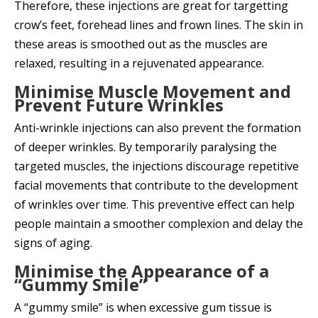
Therefore, these injections are great for targetting
crow’s feet, forehead lines and frown lines. The skin in
these areas is smoothed out as the muscles are
relaxed, resulting in a rejuvenated appearance.
Minimise Muscle Movement and
Prevent Future Wrinkles
Anti-wrinkle injections can also prevent the formation
of deeper wrinkles. By temporarily paralysing the
targeted muscles, the injections discourage repetitive
facial movements that contribute to the development
of wrinkles over time. This preventive effect can help
people maintain a smoother complexion and delay the
signs of aging.
Minimise the Appearance of a
“Gummy Smile”
A “gummy smile” is when excessive gum tissue is