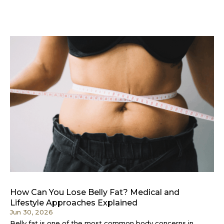
How Can You Lose Belly Fat? Medical and
Lifestyle Approaches Explained
Jun 30, 2026
Belly fat is one of the most common body concerns in