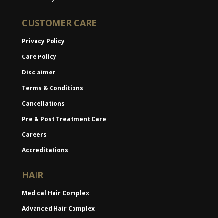
CUSTOMER CARE
Privacy Policy
Care Policy
Disclaimer
Terms & Conditions
Cancellations
Pre & Post Treatment Care
Careers
Accreditations
HAIR
Medical Hair Complex
Advanced Hair Complex