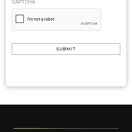
CAPTCHA