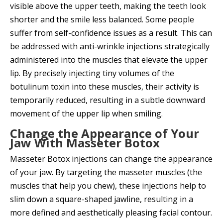
visible above the upper teeth, making the teeth look
shorter and the smile less balanced. Some people
suffer from self-confidence issues as a result. This can
be addressed with anti-wrinkle injections strategically
administered into the muscles that elevate the upper
lip. By precisely injecting tiny volumes of the
botulinum toxin into these muscles, their activity is
temporarily reduced, resulting in a subtle downward
movement of the upper lip when smiling.
Change the Appearance of Your
Jaw With Masseter Botox
Masseter Botox injections can change the appearance
of your jaw. By targeting the masseter muscles (the
muscles that help you chew), these injections help to
slim down a square-shaped jawline, resulting in a
more defined and aesthetically pleasing facial contour.