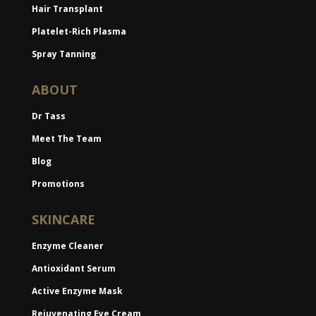
Hair Transplant
Platelet-Rich Plasma
Spray Tanning
ABOUT
Dr Tass
Meet The Team
Blog
Promotions
SKINCARE
Enzyme Cleaner
Antioxidant Serum
Active Enzyme Mask
Rejuvenating Eye Cream