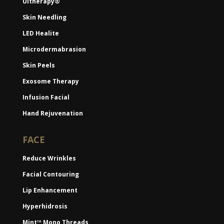
Ultherapy®
Skin Needling
LED Healite
Microdermabrasion
Skin Peels
Exosome Therapy
Infusion Facial
Hand Rejuvenation
FACE
Reduce Wrinkles
Facial Contouring
Lip Enhancement
Hyperhidrosis
Mint™ Mono Threads