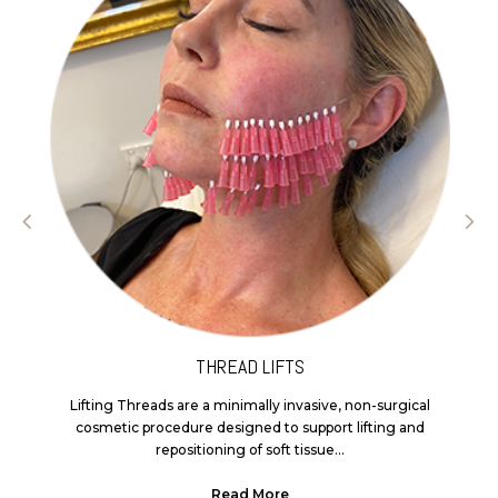
THREAD LIFTS
Lifting Threads are a minimally invasive, non-surgical
cosmetic procedure designed to support lifting and
repositioning of soft tissue...
Read More