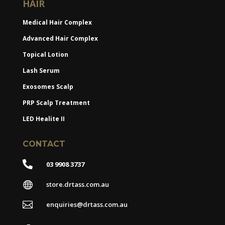
HAIR
Medical Hair Complex
Advanced Hair Complex
Topical Lotion
Lash Serum
Exosomes Scalp
PRP Scalp Treatment
LED Healite II
CONTACT

03 9908 3737

store.drtass.com.au

enquiries@drtass.com.au