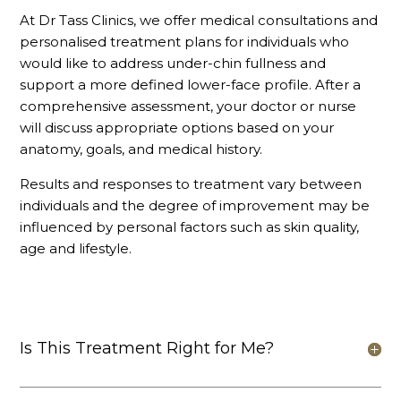
At Dr Tass Clinics, we offer medical consultations and
personalised treatment plans for individuals who
would like to address under-chin fullness and
support a more defined lower-face profile. After a
comprehensive assessment, your doctor or nurse
will discuss appropriate options based on your
anatomy, goals, and medical history.
Results and responses to treatment vary between
individuals and the degree of improvement may be
influenced by personal factors such as skin quality,
age and lifestyle.
Is This Treatment Right for Me?