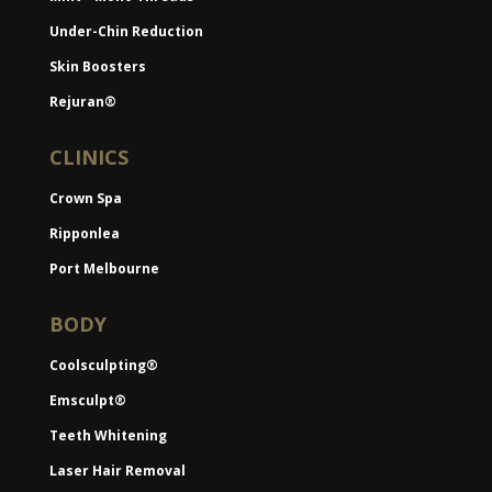
Under-Chin Reduction
Skin Boosters
Rejuran®
CLINICS
Crown Spa
Ripponlea
Port Melbourne
BODY
Coolsculpting®
Emsculpt®
Teeth Whitening
Laser Hair Removal