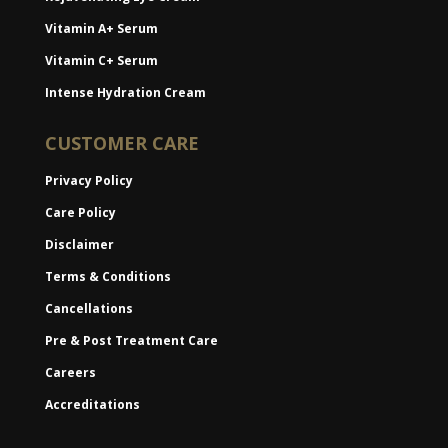
Vitamin A+ Serum
Vitamin C+ Serum
Intense Hydration Cream
CUSTOMER CARE
Privacy Policy
Care Policy
Disclaimer
Terms & Conditions
Cancellations
Pre & Post Treatment Care
Careers
Accreditations