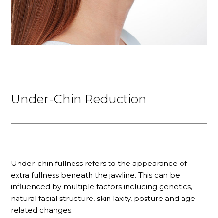
Under-Chin Reduction
Under-chin fullness refers to the appearance of
extra fullness beneath the jawline. This can be
influenced by multiple factors including genetics,
natural facial structure, skin laxity, posture and age
related changes.