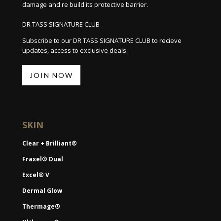
damage and re build its protective barrier.
DR TASS SIGNATURE CLUB
Subscribe to our DR TASS SIGNATURE CLUB to recieve
updates, access to exclusive deals.
JOIN NOW
SKIN
Clear + Brilliant®
Fraxel® Dual
Excel® V
Dermal Glow
Thermage®