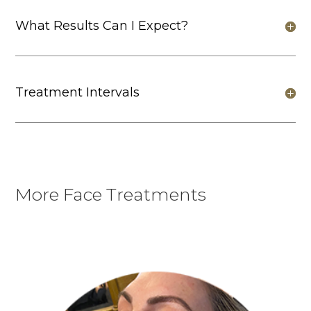
What Results Can I Expect?
Treatment Intervals
More Face Treatments