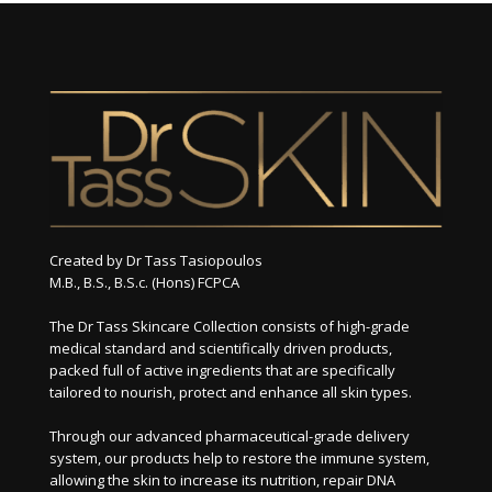
Created by Dr Tass Tasiopoulos
M.B., B.S., B.S.c. (Hons) FCPCA
The Dr Tass Skincare Collection consists of high-grade
medical standard and scientifically driven products,
packed full of active ingredients that are specifically
tailored to nourish, protect and enhance all skin types.
Through our advanced pharmaceutical-grade delivery
system, our products help to restore the immune system,
allowing the skin to increase its nutrition, repair DNA