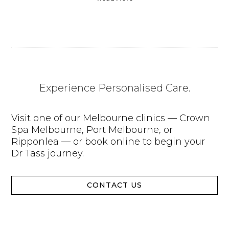
Experience Personalised Care.
Visit one of our Melbourne clinics — Crown
Spa Melbourne, Port Melbourne, or
Ripponlea — or book online to begin your
Dr Tass journey.
CONTACT US