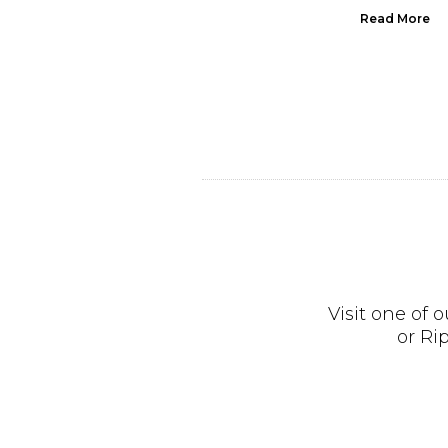
Read More
Read More
Visit one of
or Ri