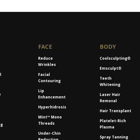
FACE
BODY
Reduce
Coolsculpting®
Wrinkles
Emsculpt®
l
Facial
Teeth
Contouring
Whitening
Lip
w
Laser Hair
Enhancement
Removal
Hyperhidrosis
Hair Transplant
Mint™ Mono
Platelet-Rich
Threads
ng
Plasma
Under-Chin
Spray Tanning
Reduction