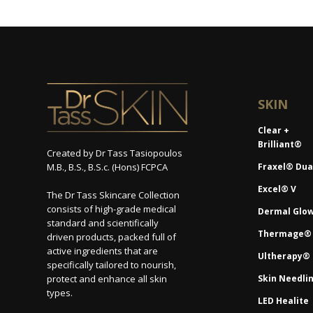
SKIN
Clear +
Brilliant®
Created by Dr Tass Tasiopoulos
M.B., B.S., B.S.c. (Hons) FCPCA
Fraxel® Dua
Excel® V
The Dr Tass Skincare Collection
consists of high-grade medical
Dermal Glo
standard and scientifically
Thermage®
driven products, packed full of
active ingredients that are
Ultherapy®
specifically tailored to nourish,
protect and enhance all skin
Skin Needli
types.
LED Healite