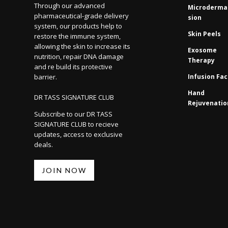
Through our advanced
Microderma
pharmaceutical-grade delivery
sion
system, our products help to
Skin Peels
restore the immune system,
allowing the skin to increase its
Exosome
nutrition, repair DNA damage
Therapy
and re build its protective
barrier.
Infusion Fac
Hand
DR TASS SIGNATURE CLUB
Rejuvenatio
Subscribe to our DR TASS
SIGNATURE CLUB to recieve
updates, access to exclusive
deals.
JOIN NOW