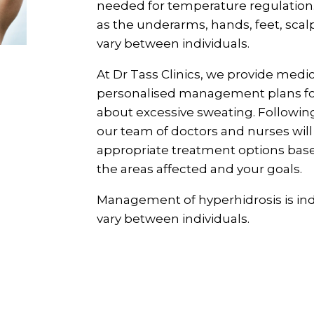
needed for temperature regulation.
as the underarms, hands, feet, scalp
vary between individuals.
At Dr Tass Clinics, we provide medi
personalised management plans fo
about excessive sweating. Followi
our team of doctors and nurses wil
appropriate treatment options base
the areas affected and your goals.
Management of hyperhidrosis is in
vary between individuals.