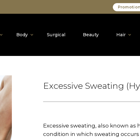
Promotion
Body
Surgical
Beauty
Hair
Excessive Sweating (Hy
Excessive sweating, also known as 
condition in which sweating occurs 