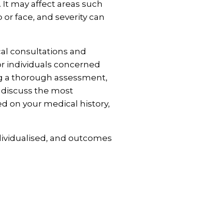
 It may affect areas such
 or face, and severity can
cal consultations and
r individuals concerned
ng a thorough assessment,
l discuss the most
d on your medical history,
dividualised, and outcomes