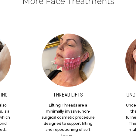
More Face Treatments
ING
THREAD LIFTS
UND
also
Lifting Threads are a
Under
, is a
minimally invasive, non-
th
which
surgical cosmetic procedure
fulln
yond
designed to support lifting
Thi
ed...
and repositioning of soft
mult
tissue...