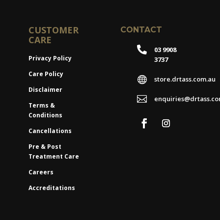
CUSTOMER
CONTACT
CARE

03 9908
Privacy Policy
3737
Care Policy

store.drtass.com.au
Disclaimer

enquiries@drtass.co
Terms &
Conditions
Cancellations
Pre & Post
Treatment Care
Careers
Accreditations