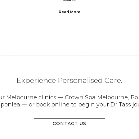
Read More
Experience Personalised Care.
 our Melbourne clinics — Crown Spa Melbourne, Po
pponlea — or book online to begin your Dr Tass jo
CONTACT US