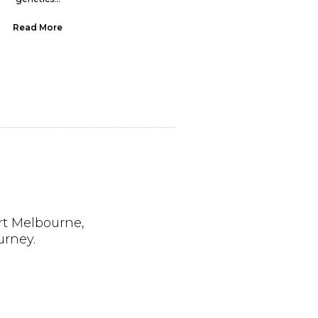
Read More
Read More
rt Melbourne,
urney.