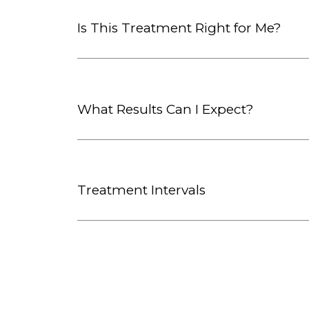
Is This Treatment Right for Me?
What Results Can I Expect?
Treatment Intervals