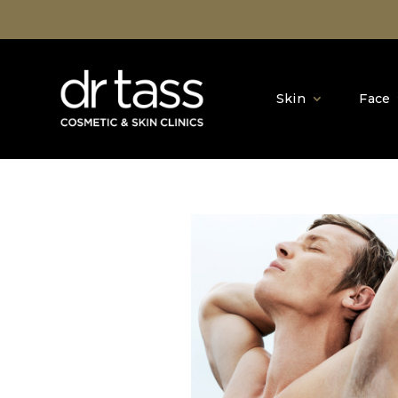
Skin
Face