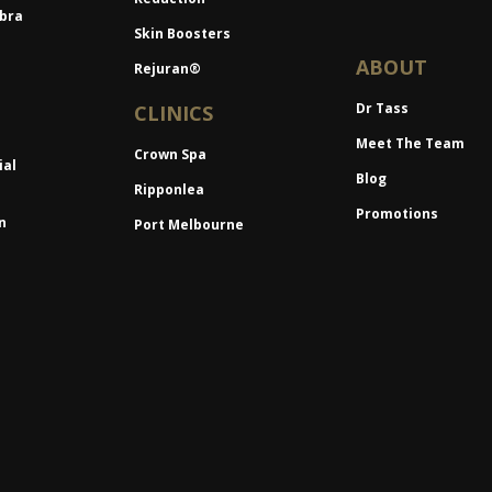
bra
Skin Boosters
ABOUT
Rejuran®
Dr Tass
CLINICS
Meet The Team
Crown Spa
ial
Blog
Ripponlea
Promotions
n
Port Melbourne