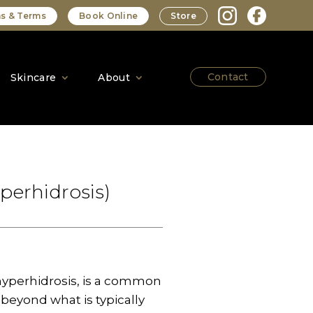
s & Terms
Book Online
Store
Contact
Skincare
About
perhidrosis)
hyperhidrosis, is a common
beyond what is typically