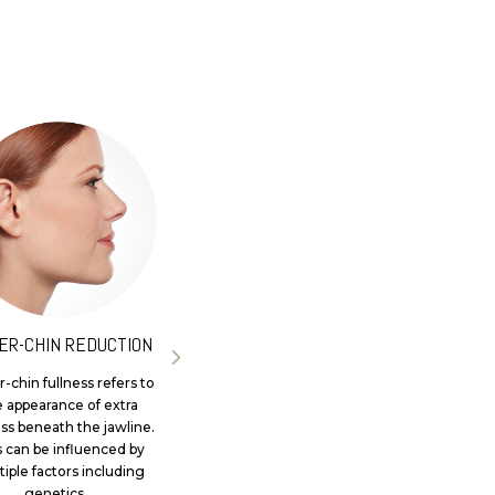
ER-CHIN REDUCTION
SKIN BOOSTERS
-chin fullness refers to
Skin boosters are a non-
e appearance of extra
surgical skin hydration
ess beneath the jawline.
treatment designed to
s can be influenced by
enhance the overall
iple factors including
appearance of skin quality,
genetics...
surface texture...