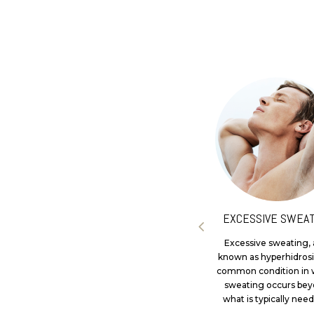
LIP ENHANCEMENT
EXCESSIVE SWEAT
At Dr Tass Clinics, we offer
Excessive sweating, 
medical consultations and
known as hyperhidrosis
personalised treatment
common condition in 
plans for individuals seeking
sweating occurs be
lip enhancement...
what is typically need