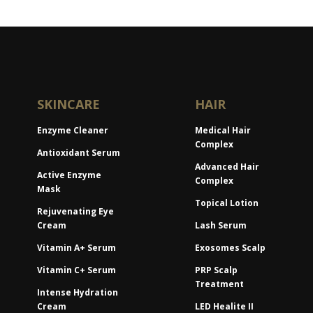
SKINCARE
HAIR
Enzyme Cleaner
Medical Hair
Complex
Antioxidant Serum
Advanced Hair
Active Enzyme
Complex
Mask
Topical Lotion
Rejuvenating Eye
Cream
Lash Serum
Vitamin A+ Serum
Exosomes Scalp
Vitamin C+ Serum
PRP Scalp
Treatment
Intense Hydration
Cream
LED Healite II