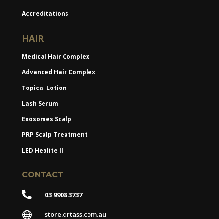
Accreditations
HAIR
Medical Hair Complex
Advanced Hair Complex
Topical Lotion
Lash Serum
Exosomes Scalp
PRP Scalp Treatment
LED Healite II
CONTACT

03 9908 3737

store.drtass.com.au