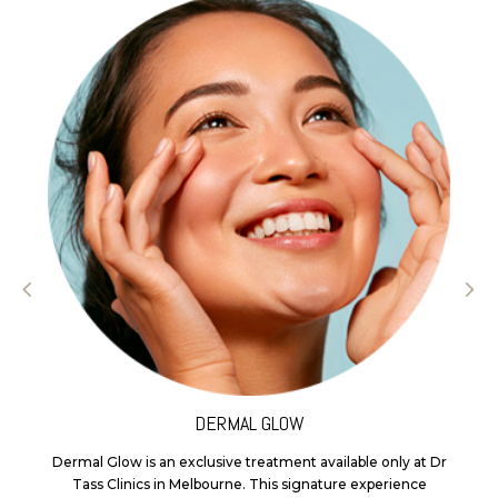
DERMAL GLOW
Dermal Glow is an exclusive treatment available only at Dr
Tass Clinics in Melbourne. This signature experience