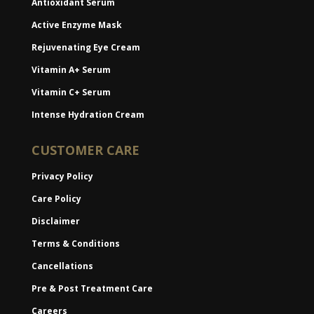
Antioxidant Serum
Active Enzyme Mask
Rejuvenating Eye Cream
Vitamin A+ Serum
Vitamin C+ Serum
Intense Hydration Cream
CUSTOMER CARE
Privacy Policy
Care Policy
Disclaimer
Terms & Conditions
Cancellations
Pre & Post Treatment Care
Careers