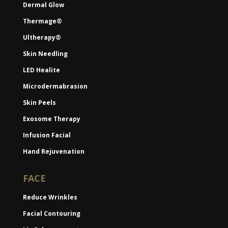
Dermal Glow
Thermage®
Ultherapy®
Skin Needling
LED Healite
Microdermabrasion
Skin Peels
Exosome Therapy
Infusion Facial
Hand Rejuvenation
FACE
Reduce Wrinkles
Facial Contouring