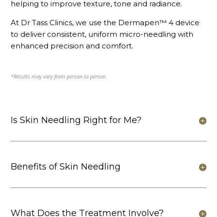
helping to improve texture, tone and radiance.
At Dr Tass Clinics, we use the Dermapen™ 4 device
to deliver consistent, uniform micro-needling with
enhanced precision and comfort.
*Results may vary from person to person.
Is Skin Needling Right for Me?
Benefits of Skin Needling
What Does the Treatment Involve?