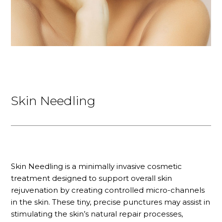
Skin Needling
Skin Needling is a minimally invasive cosmetic
treatment designed to support overall skin
rejuvenation by creating controlled micro-channels
in the skin. These tiny, precise punctures may assist in
stimulating the skin’s natural repair processes,