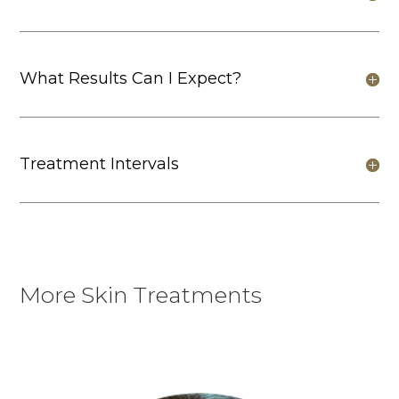
What Results Can I Expect?
Treatment Intervals
More Skin Treatments