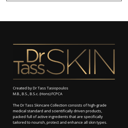
Created by Dr Tass Tasiopoulos
M.B., B.S., B.S.c. (Hons) FCPCA
The Dr Tass Skincare Collection consists of high-grade
medical standard and scientifically driven products,
packed full of active ingredients that are specifically
tailored to nourish, protect and enhance all skin types.