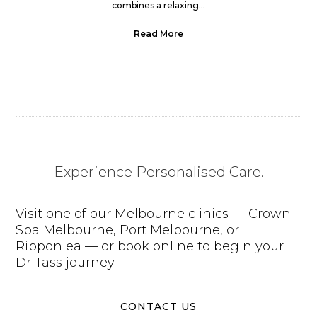
combines a relaxing...
Read More
Experience Personalised Care.
Visit one of our Melbourne clinics — Crown
Spa Melbourne, Port Melbourne, or
Ripponlea — or book online to begin your
Dr Tass journey.
CONTACT US