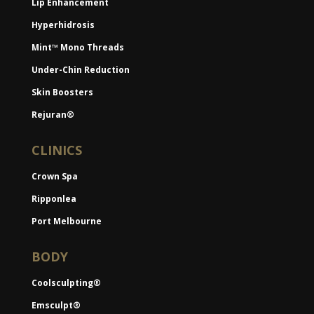
Lip Enhancement
Hyperhidrosis
Mint™ Mono Threads
Under-Chin Reduction
Skin Boosters
Rejuran®
CLINICS
Crown Spa
Ripponlea
Port Melbourne
BODY
Coolsculpting®
Emsculpt®