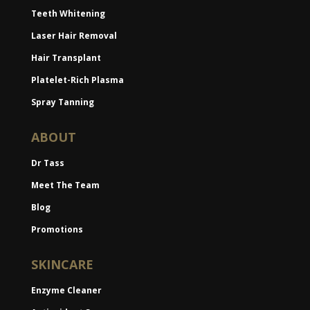
Teeth Whitening
Laser Hair Removal
Hair Transplant
Platelet-Rich Plasma
Spray Tanning
ABOUT
Dr Tass
Meet The Team
Blog
Promotions
SKINCARE
Enzyme Cleaner