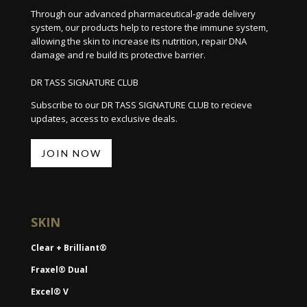
Through our advanced pharmaceutical-grade delivery
system, our products help to restore the immune system,
allowing the skin to increase its nutrition, repair DNA
damage and re build its protective barrier.
DR TASS SIGNATURE CLUB
Subscribe to our DR TASS SIGNATURE CLUB to recieve
updates, access to exclusive deals.
JOIN NOW
SKIN
Clear + Brilliant®
Fraxel® Dual
Excel® V