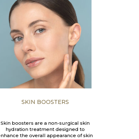
SKIN BOOSTERS
Skin boosters are a non-surgical skin
hydration treatment designed to
nhance the overall appearance of skin