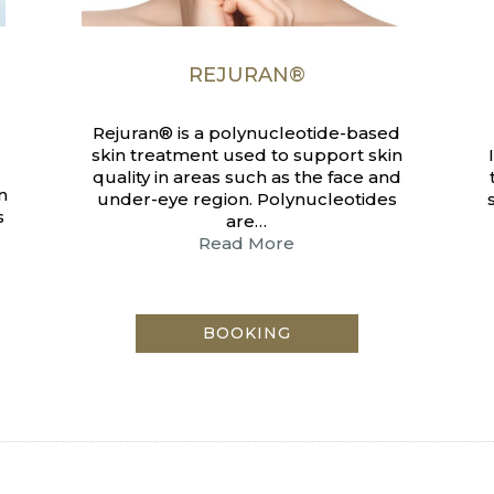
REJURAN®
Rejuran® is a polynucleotide-based
skin treatment used to support skin
quality in areas such as the face and
n
under-eye region. Polynucleotides
s
are…
Read More
BOOKING