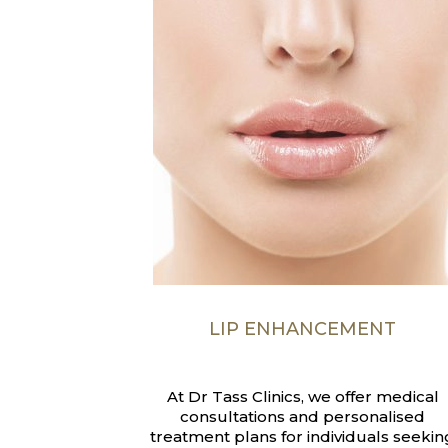
LIP ENHANCEMENT
At Dr Tass Clinics, we offer medical
consultations and personalised
treatment plans for individuals seekin