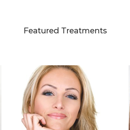
Featured Treatments