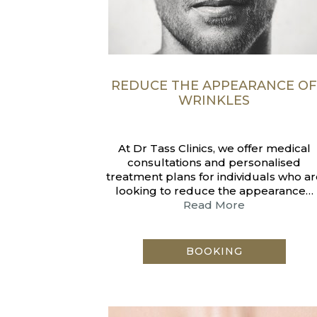
REDUCE THE APPEARANCE O
WRINKLES
At Dr Tass Clinics, we offer medical
consultations and personalised
treatment plans for individuals who ar
looking to reduce the appearance…
Read More
BOOKING