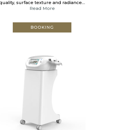
quality, surface texture and radiance…
Read More
BOOKING