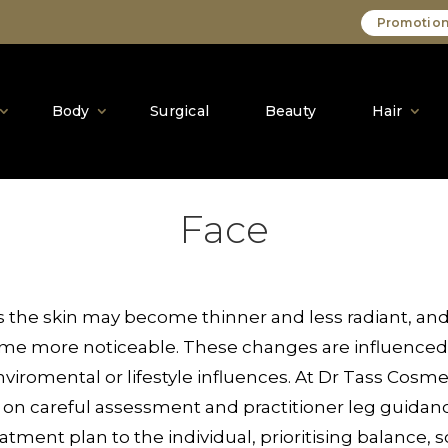
Promotion
Body
Surgical
Beauty
Hair
Face
ss the skin may become thinner and less radiant, and
ome more noticeable. These changes are influenced 
iromental or lifestyle influences. At Dr Tass Cosmeti
 on careful assessment and practitioner leg guidanc
eatment plan to the individual, prioritising balance,