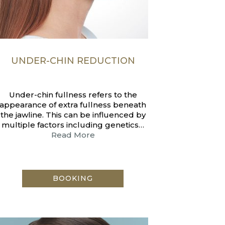
UNDER-CHIN REDUCTION
Under-chin fullness refers to the
appearance of extra fullness beneath
the jawline. This can be influenced by
multiple factors including genetics…
Read More
BOOKING