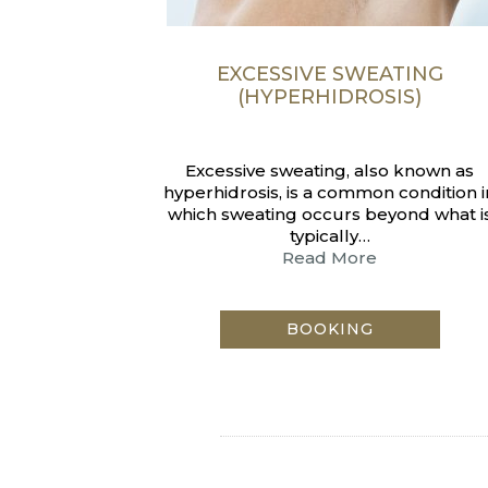
EXCESSIVE SWEATING
(HYPERHIDROSIS)
Excessive sweating, also known as
hyperhidrosis, is a common condition i
which sweating occurs beyond what i
typically…
Read More
BOOKING