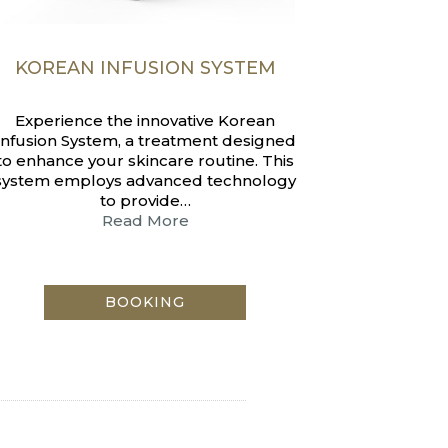
KOREAN INFUSION SYSTEM
Experience the innovative Korean
Infusion System, a treatment designed
to enhance your skincare routine. This
system employs advanced technology
to provide…
Read More
BOOKING