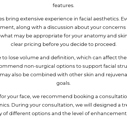
features.
 bring extensive experience in facial aesthetics. 
nt, along with a discussion about your concerns a
 what may be appropriate for your anatomy and skin
clear pricing before you decide to proceed.
e to lose volume and definition, which can affect th
ommend non-surgical options to support facial stru
s may also be combined with other skin and rejuve
goals.
 for your face, we recommend booking a consultatio
nics. During your consultation, we will designed a 
ty of different options and the level of enhancement