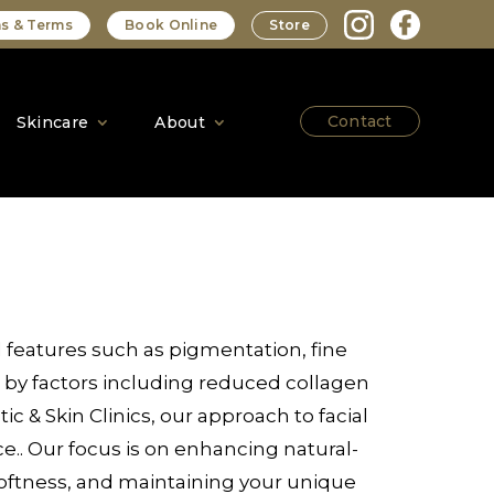
s & Terms
Book Online
Store
Contact
Skincare
About
 features such as pigmentation, fine
by factors including reduced collagen
c & Skin Clinics, our approach to facial
e.. Our focus is on enhancing natural-
 softness, and maintaining your unique