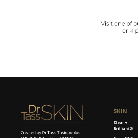
Visit one of
or Ri
SKIN
Clear +
Brilliant®
Created by Dr Tass Tasiopoulos