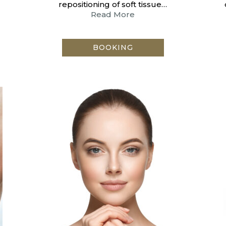
repositioning of soft tissue…
Read More
BOOKING