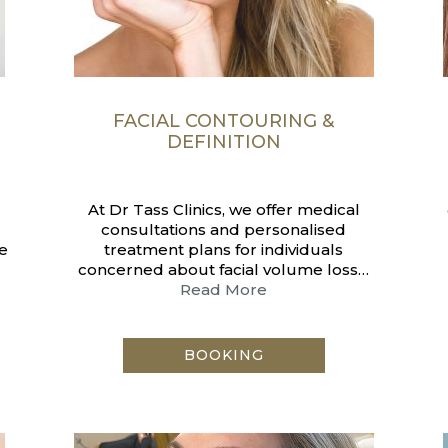
F
FACIAL CONTOURING &
DEFINITION
At Dr Tass Clinics, we offer medical
consultations and personalised
e
treatment plans for individuals
concerned about facial volume loss…
Read More
BOOKING