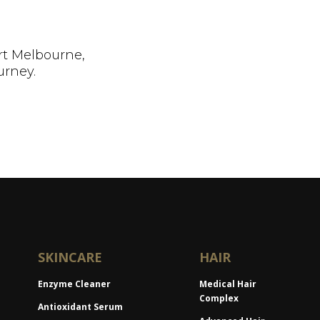
rt Melbourne,
urney.
SKINCARE
HAIR
Enzyme Cleaner
Medical Hair
Complex
Antioxidant Serum