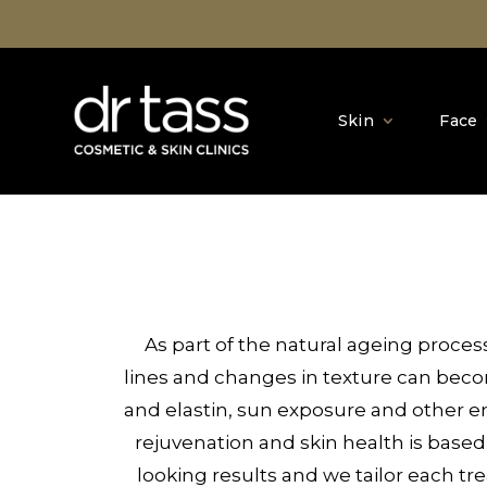
Skin
Face
As part of the natural ageing proce
lines and changes in texture can bec
and elastin, sun exposure and other env
rejuvenation and skin health is based
looking results and we tailor each tr