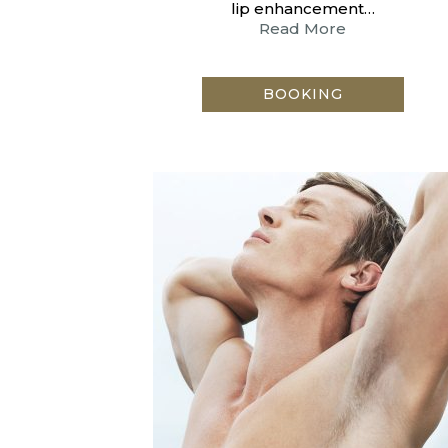
lip enhancement…
Read More
BOOKING