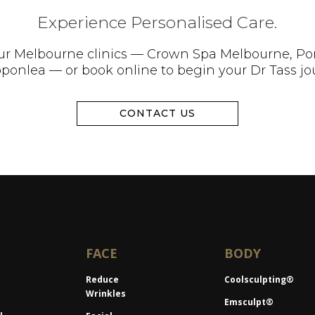
Experience Personalised Care.
 our Melbourne clinics — Crown Spa Melbourne, Po
pponlea — or book online to begin your Dr Tass jo
CONTACT US
FACE
BODY
Reduce
Coolsculpting®
Wrinkles
Emsculpt®