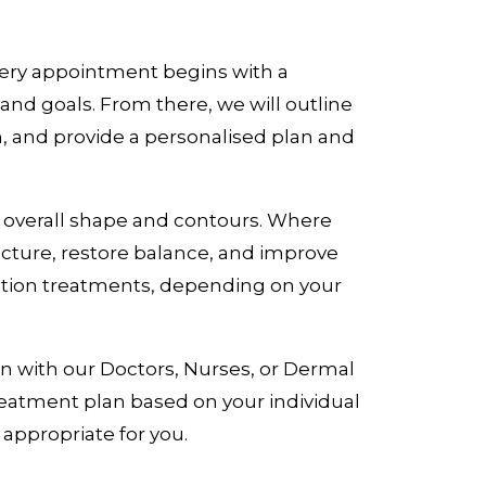
Every appointment begins with a
nd goals. From there, we will outline
, and provide a personalised plan and
e overall shape and contours. Where
cture, restore balance, and improve
nation treatments, depending on your
n with our Doctors, Nurses, or Dermal
treatment plan based on your individual
 appropriate for you.