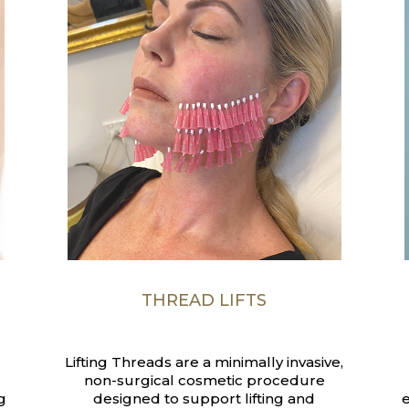
THREAD LIFTS
Lifting Threads are a minimally invasive,
non-surgical cosmetic procedure
g
designed to support lifting and
e