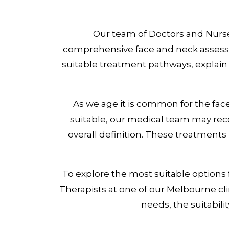
Our team of Doctors and Nurses
comprehensive face and neck assessme
suitable treatment pathways, explain
As we age it is common for the fac
suitable, our medical team may rec
overall definition. These treatment
To explore the most suitable options
Therapists at one of our Melbourne cli
needs, the suitabili