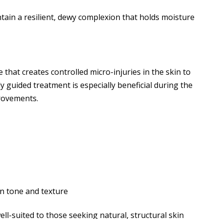
ain a resilient, dewy complexion that holds moisture
 that creates controlled micro-injuries in the skin to
y guided treatment is especially beneficial during the
rovements.
n tone and texture
ll-suited to those seeking natural, structural skin