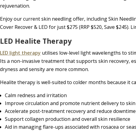
rejuvenation.
Enjoy our current skin needling offer, including Skin Needl
Cover Recover & LED for just $275 (RRP $520, Save $245). Lim
LED Healite Therapy
LED light therapy
utilises low-level light wavelengths to sti
Its a non-invasive treatment that supports skin recovery, 
dryness and sensity are more common.
Healite therapy is well-suited to colder months because it ca
Calm redness and irritation
Improve circulation and promote nutrient delivery to skin 
Accelerate post-treatment recovery and reduce downtime
Support collagen production and overall skin resilience
Aid in managing flare-ups associated with rosacea or sea