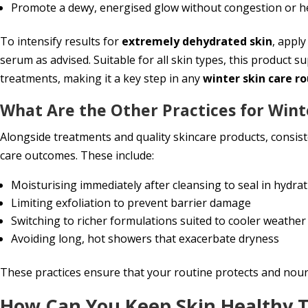
Promote a dewy, energised glow without congestion or h
To intensify results for
extremely dehydrated skin
, appl
serum as advised. Suitable for all skin types, this product s
treatments, making it a key step in any
winter skin care r
What Are the Other Practices for Wint
Alongside treatments and quality skincare products, consist
care outcomes. These include:
Moisturising immediately after cleansing to seal in hydra
Limiting exfoliation to prevent barrier damage
Switching to richer formulations suited to cooler weather
Avoiding long, hot showers that exacerbate dryness
These practices ensure that your routine protects and nouri
How Can You Keep Skin Healthy 