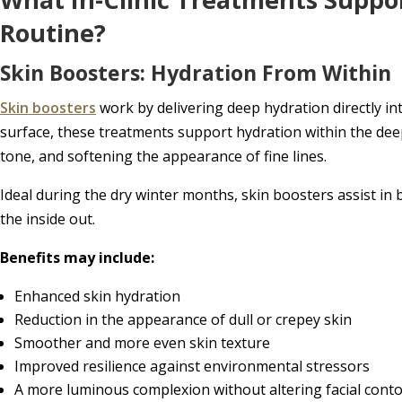
Routine?
Skin Boosters: Hydration From Within
Skin boosters
work by delivering deep hydration directly int
surface, these treatments support hydration within the deep
tone, and softening the appearance of fine lines.
Ideal during the dry winter months, skin boosters assist in 
the inside out.
Benefits may include:
Enhanced skin hydration
Reduction in the appearance of dull or crepey skin
Smoother and more even skin texture
Improved resilience against environmental stressors
A more luminous complexion without altering facial cont