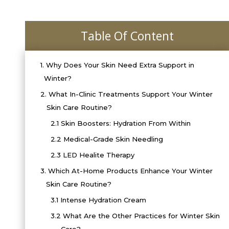
Table Of Content
1.
Why Does Your Skin Need Extra Support in
Winter?
2.
What In-Clinic Treatments Support Your Winter
Skin Care Routine?
2.1
Skin Boosters: Hydration From Within
2.2
Medical-Grade Skin Needling
2.3
LED Healite Therapy
3.
Which At-Home Products Enhance Your Winter
Skin Care Routine?
3.1
Intense Hydration Cream
3.2
What Are the Other Practices for Winter Skin