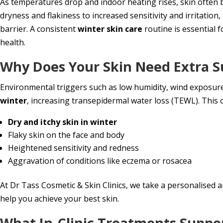
As temperatures drop and indoor heating rises, skin often 
dryness and flakiness to increased sensitivity and irritati
barrier. A consistent
winter skin care
routine is essential f
health.
Why Does Your Skin Need Extra S
Environmental triggers such as low humidity, wind exposu
winter
, increasing transepidermal water loss (TEWL). This c
Dry and itchy skin in winter
Flaky skin on the face and body
Heightened sensitivity and redness
Aggravation of conditions like eczema or rosacea
At Dr Tass Cosmetic & Skin Clinics, we take a personalised a
help you achieve your best skin.
What In-Clinic Treatments Suppor