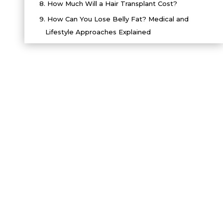
8.
How Much Will a Hair Transplant Cost?
9.
How Can You Lose Belly Fat? Medical and
Lifestyle Approaches Explained