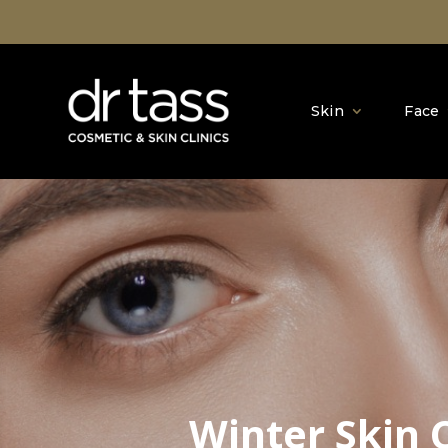
Skin
Face
Winter Skin 