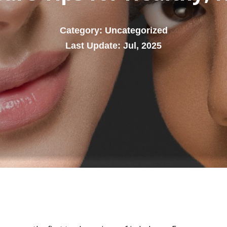
Category:
Uncategorized
Last Update: Jul, 2025