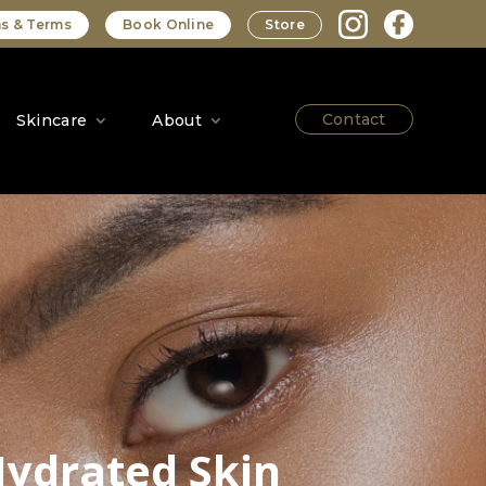
s & Terms
Book Online
Store
Contact
Skincare
About
Hydrated Skin