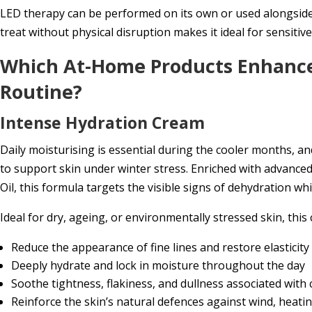
LED therapy can be performed on its own or used alongside o
treat without physical disruption makes it ideal for sensitive
Which At-Home Products Enhance
Routine?
Intense Hydration Cream
Daily moisturising is essential during the cooler months, a
to support skin under winter stress. Enriched with advanced
Oil, this formula targets the visible signs of dehydration wh
Ideal for dry, ageing, or environmentally stressed skin, this
Reduce the appearance of fine lines and restore elasticity
Deeply hydrate and lock in moisture throughout the day
Soothe tightness, flakiness, and dullness associated with
Reinforce the skin’s natural defences against wind, heati