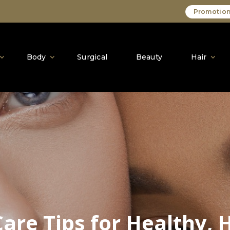
Promotion
Body
Surgical
Beauty
Hair
Care Tips for Healthy, 