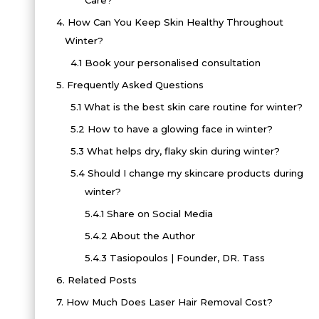
Care?
4.
How Can You Keep Skin Healthy Throughout
Winter?
4.1
Book your personalised consultation
5.
Frequently Asked Questions
5.1
What is the best skin care routine for winter?
5.2
How to have a glowing face in winter?
5.3
What helps dry, flaky skin during winter?
5.4
Should I change my skincare products during
winter?
5.4.1
Share on Social Media
5.4.2
About the Author
5.4.3
Tasiopoulos | Founder, DR. Tass
6.
Related Posts
7.
How Much Does Laser Hair Removal Cost?