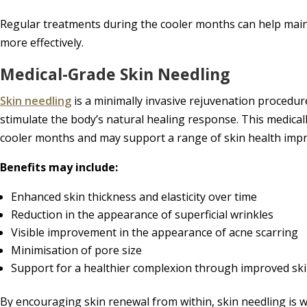
Regular treatments during the cooler months can help maint
more effectively.
Medical-Grade Skin Needling
Skin needling
is a minimally invasive rejuvenation procedure
stimulate the body’s natural healing response. This medicall
cooler months and may support a range of skin health imp
Benefits may include:
Enhanced skin thickness and elasticity over time
Reduction in the appearance of superficial wrinkles
Visible improvement in the appearance of acne scarring
Minimisation of pore size
Support for a healthier complexion through improved ski
By encouraging skin renewal from within, skin needling is we