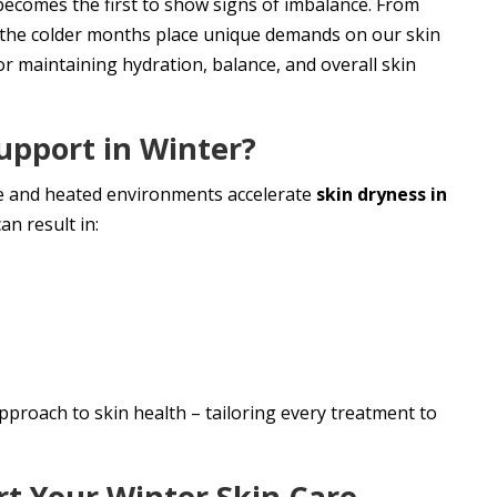
becomes the first to show signs of imbalance. From
on, the colder months place unique demands on our skin
or maintaining hydration, balance, and overall skin
upport in Winter?
re and heated environments accelerate
skin dryness in
an result in:
pproach to skin health – tailoring every treatment to
t Your Winter Skin Care