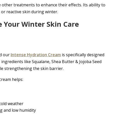
ther treatments to enhance their effects. Its ability to
 or reactive skin during winter.
 Your Winter Skin Care
nd our
Intense Hydration Cream
is specifically designed
 ingredients like Squalane, Shea Butter & Jojoba Seed
ile strengthening the skin barrier.
 cream helps:
 cold weather
ng and low humidity