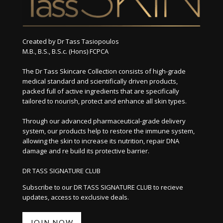
Created by Dr Tass Tasiopoulos
M.B., B.S., B.S.c. (Hons) FCPCA
The Dr Tass Skincare Collection consists of high-grade
medical standard and scientifically driven products,
packed full of active ingredients that are specifically
tailored to nourish, protect and enhance all skin types.
Through our advanced pharmaceutical-grade delivery
system, our products help to restore the immune system,
allowing the skin to increase its nutrition, repair DNA
damage and re build its protective barrier.
DR TASS SIGNATURE CLUB
Subscribe to our DR TASS SIGNATURE CLUB to recieve
updates, access to exclusive deals.
JOIN NOW