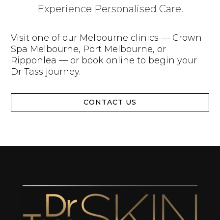
Experience Personalised Care.
Visit one of our Melbourne clinics — Crown
Spa Melbourne, Port Melbourne, or
Ripponlea — or book online to begin your
Dr Tass journey.
CONTACT US