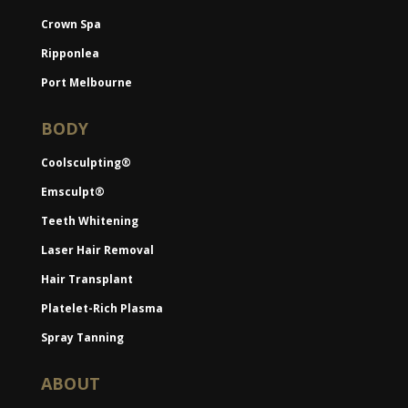
Crown Spa
Ripponlea
Port Melbourne
BODY
Coolsculpting®
Emsculpt®
Teeth Whitening
Laser Hair Removal
Hair Transplant
Platelet-Rich Plasma
Spray Tanning
ABOUT