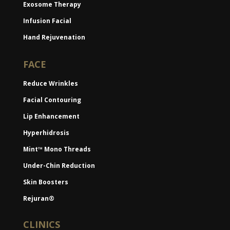
Exosome Therapy
Infusion Facial
Hand Rejuvenation
FACE
Reduce Wrinkles
Facial Contouring
Lip Enhancement
Hyperhidrosis
Mint™ Mono Threads
Under-Chin Reduction
Skin Boosters
Rejuran®
CLINICS