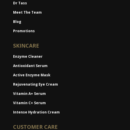
Dr Tass
Meet The Team
Blog
Promotions
SKINCARE
Enzyme Cleaner
Antioxidant Serum
Active Enzyme Mask
Rejuvenating Eye Cream
Vitamin A+ Serum
Vitamin C+ Serum
Intense Hydration Cream
CUSTOMER CARE