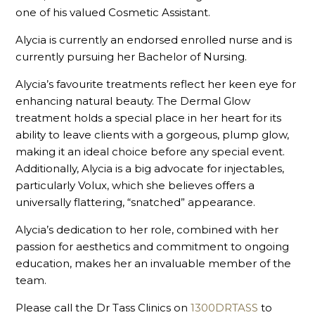
one of his valued Cosmetic Assistant.
Alycia is currently an endorsed enrolled nurse and is
currently pursuing her Bachelor of Nursing.
Alycia’s favourite treatments reflect her keen eye for
enhancing natural beauty. The Dermal Glow
treatment holds a special place in her heart for its
ability to leave clients with a gorgeous, plump glow,
making it an ideal choice before any special event.
Additionally, Alycia is a big advocate for injectables,
particularly Volux, which she believes offers a
universally flattering, “snatched” appearance.
Alycia’s dedication to her role, combined with her
passion for aesthetics and commitment to ongoing
education, makes her an invaluable member of the
team.
Please call the Dr Tass Clinics on
1300DRTASS
to