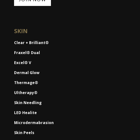
SKIN
Clear + Brilliant®
Fraxel® Dual
Excel® V
Dermal Glow
Thermage®
Ultherapy®
Skin Needling
LED Healite
Microdermabrasion
Skin Peels