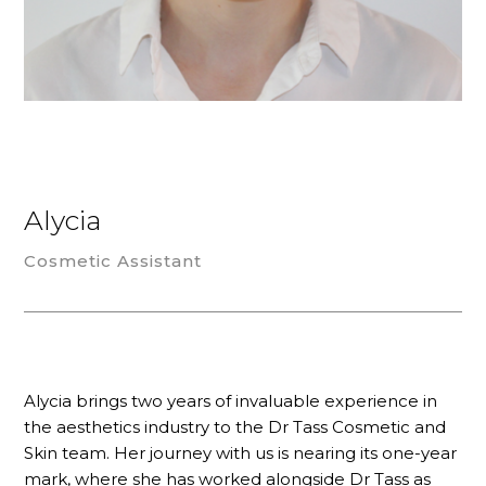
Alycia
Cosmetic Assistant
Alycia brings two years of invaluable experience in
the aesthetics industry to the Dr Tass Cosmetic and
Skin team. Her journey with us is nearing its one-year
mark, where she has worked alongside Dr Tass as