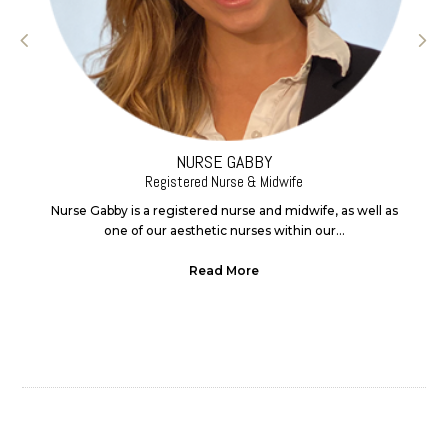
NURSE GABBY
Registered Nurse & Midwife
Nurse Gabby is a registered nurse and midwife, as well as
one of our aesthetic nurses within our...
Read More