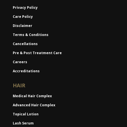
Privacy Policy
Care Policy
Disclaimer
Terms & Conditions
Cancellations
Pre & Post Treatment Care
Careers
Accreditations
HAIR
Medical Hair Complex
Advanced Hair Complex
Topical Lotion
Lash Serum