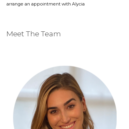
arrange an appointment with Alycia
Meet The Team