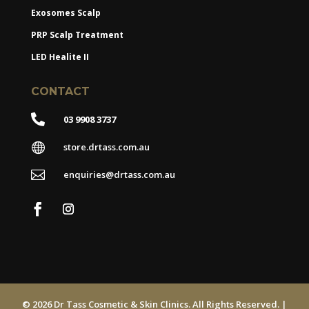
Exosomes Scalp
PRP Scalp Treatment
LED Healite II
CONTACT

03 9908 3737

store.drtass.com.au

enquiries@drtass.com.au
© 2026 Dr Tass Cosmetic & Skin Clinics. All Rights Reserved. |