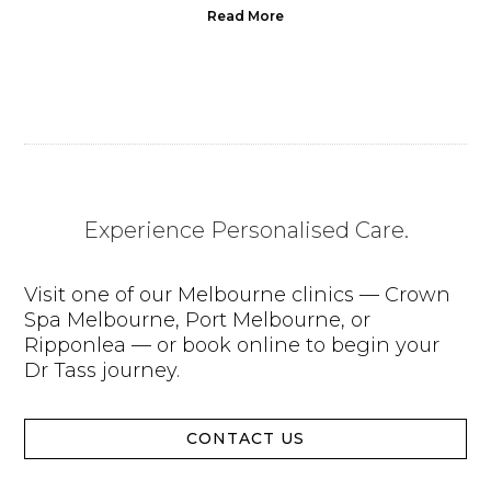
Read More
Experience Personalised Care.
Visit one of our Melbourne clinics — Crown
Spa Melbourne, Port Melbourne, or
Ripponlea — or book online to begin your
Dr Tass journey.
CONTACT US