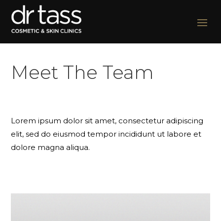
Meet The Team
Lorem ipsum dolor sit amet, consectetur adipiscing
elit, sed do eiusmod tempor incididunt ut labore et
dolore magna aliqua.