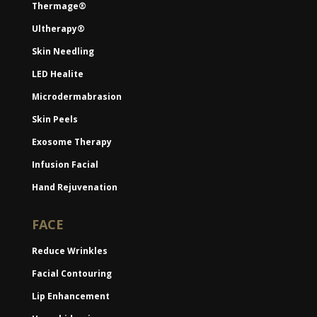
Thermage®
Ultherapy®
Skin Needling
LED Healite
Microdermabrasion
Skin Peels
Exosome Therapy
Infusion Facial
Hand Rejuvenation
FACE
Reduce Wrinkles
Facial Contouring
Lip Enhancement