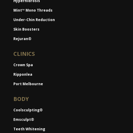
Hyperhidrosis
Mint™ Mono Threads
Under-Chin Reduction
Skin Boosters
Rejuran®
CLINICS
Crown Spa
Ripponlea
Port Melbourne
BODY
Coolsculpting®
Emsculpt®
Teeth Whitening