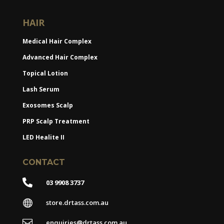
HAIR
Medical Hair Complex
Advanced Hair Complex
Topical Lotion
Lash Serum
Exosomes Scalp
PRP Scalp Treatment
LED Healite II
CONTACT

03 9908 3737

store.drtass.com.au

enquiries@drtass.com.au