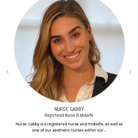
NURSE GABBY
Registered Nurse & Midwife
Nurse Gabby is a registered nurse and midwife, as well as
one of our aesthetic nurses within our...