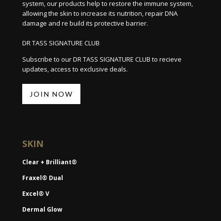
system, our products help to restore the immune system,
allowing the skin to increase its nutrition, repair DNA
damage and re build its protective barrier.
DR TASS SIGNATURE CLUB
Subscribe to our DR TASS SIGNATURE CLUB to recieve
updates, access to exclusive deals.
JOIN NOW
SKIN
Clear + Brilliant®
Fraxel® Dual
Excel® V
Dermal Glow