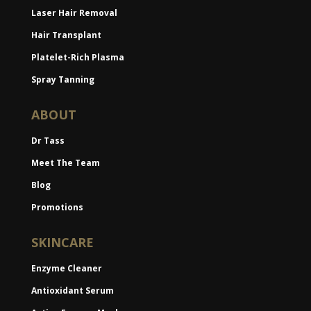
Laser Hair Removal
Hair Transplant
Platelet-Rich Plasma
Spray Tanning
ABOUT
Dr Tass
Meet The Team
Blog
Promotions
SKINCARE
Enzyme Cleaner
Antioxidant Serum