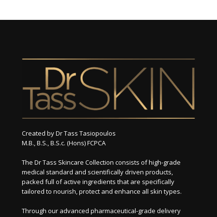
Created by Dr Tass Tasiopoulos
M.B., B.S., B.S.c. (Hons) FCPCA
The Dr Tass Skincare Collection consists of high-grade
medical standard and scientifically driven products,
packed full of active ingredients that are specifically
tailored to nourish, protect and enhance all skin types.
Through our advanced pharmaceutical-grade delivery