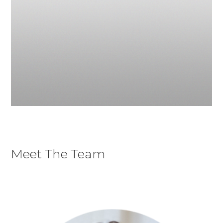
Meet The Team