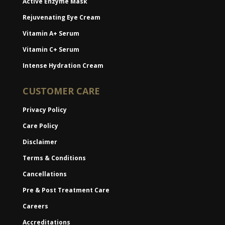
Active Enzyme Mask
Rejuvenating Eye Cream
Vitamin A+ Serum
Vitamin C+ Serum
Intense Hydration Cream
CUSTOMER CARE
Privacy Policy
Care Policy
Disclaimer
Terms & Conditions
Cancellations
Pre & Post Treatment Care
Careers
Accreditations